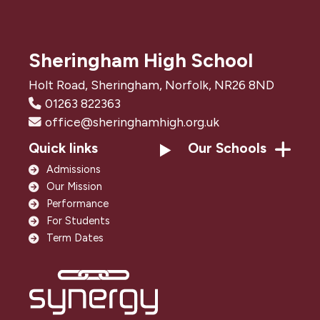
Sheringham High School
Holt Road, Sheringham, Norfolk, NR26 8ND
01263 822363
office@sheringhamhigh.org.uk
Quick links
Our Schools
Admissions
Our Mission
Performance
For Students
Term Dates