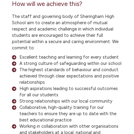
How will we achieve this?
The staff and governing body of Sheringham High
School aim to create an atmosphere of mutual
respect and academic challenge in which individual
students are encouraged to achieve their full
potential within a secure and caring environment. We
commit to:
Excellent teaching and learning for every student
A strong culture of safeguarding within our school
The highest standards of behaviour and conduct
achieved through clear expectations and positive
relationships
High aspirations leading to successful outcomes
for all our students
Strong relationships with our local community
Collaborative, high-quality training for our
teachers to ensure they are up to date with the
best educational practice
Working in collaboration with other organisations
and stakeholders at a local, national and