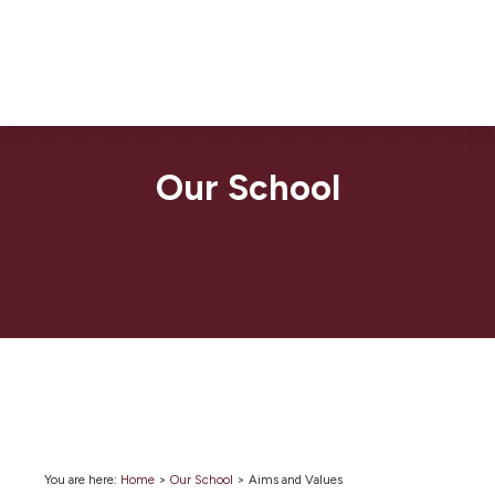
Our School
You are here:
Home
>
Our School
>
Aims and Values