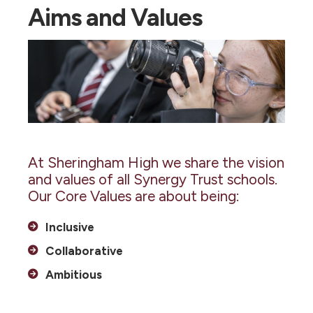
Aims and Values
At Sheringham High we share the vision
and values of all Synergy Trust schools.
Our Core Values are about being:
Inclusive
Collaborative
Ambitious