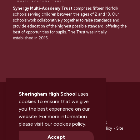
Synergy Multi-Academy Trust
comprises fifteen Norfolk
schools serving children between the ages of 2 and 18. Our
schools work collaboratively together to raise standards and
provide education of the highest possible standard, offering the
best of opportunities for pupils. The Trust was initially
established in 2015.
Sheringham High School
uses
cookies to ensure that we give
you the best experience on our
website. For more information
© 2026 Sheringham High School. All rights reserved.
please visit our
cookies policy
.
Accessibility statement
•
Cookies policy
•
Privacy policy
•
Site
map
•
Website by The Specialists
Accept