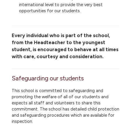
international level to provide the very best
opportunities for our students.
Every individual who is part of the school,
from the Headteacher to the youngest
student, is encouraged to behave at all times
with care, courtesy and consideration.
Safeguarding our students
This school is committed to safeguarding and
promoting the welfare of all of our students and
expects all staff and volunteers to share this
commitment. The school has detailed child protection
and safeguarding procedures which are available for
inspection.