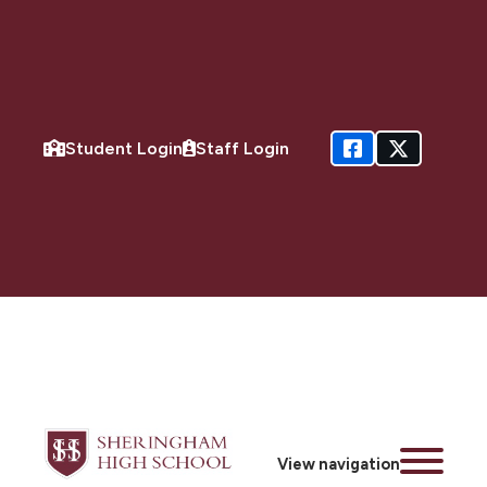
Student Login
Staff Login
View navigation