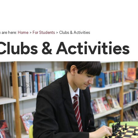
 are here:
Home
>
For Students
>
Clubs & Activities
Clubs & Activities