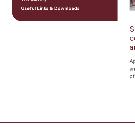
Useful Links & Downloads
S
c
a
Ap
an
of