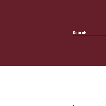
Search the websit