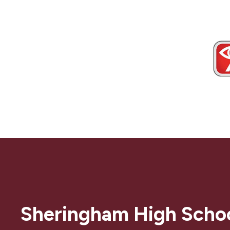
Sheringham High Scho