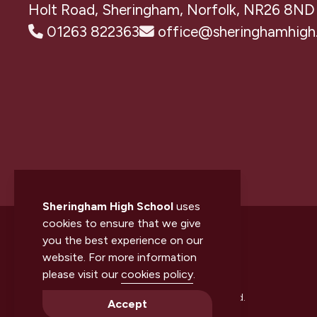
Holt Road, Sheringham, Norfolk, NR26 8ND
01263 822363
office@sheringhamhigh.
Sheringham High School
uses
cookies to ensure that we give
you the best experience on our
website. For more information
please visit our
cookies policy
.
© 2026 Sheringham High School. All rights reserved.
Accept