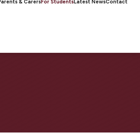
Parents & Carers
For Students
Latest News
Contact