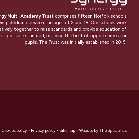
rgy Multi-Academy Trust
comprises fifteen Norfolk schools
ving children between the ages of 2 and 18. Our schools work
atively together to raise standards and provide education of
est possible standard, offering the best of opportunities for
pupils. The Trust was initially established in 2015.
•
Cookies policy
•
Privacy policy
•
Site map
•
Website by The Specialists