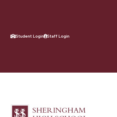
Student Login
Staff Login