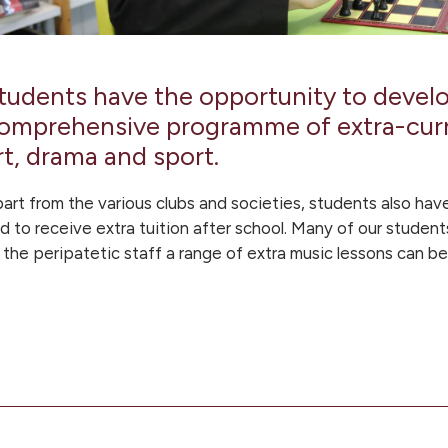
tudents have the opportunity to develop
omprehensive programme of extra-curri
rt, drama and sport.
art from the various clubs and societies, students also have
d to receive extra tuition after school. Many of our student
 the peripatetic staff a range of extra music lessons can b