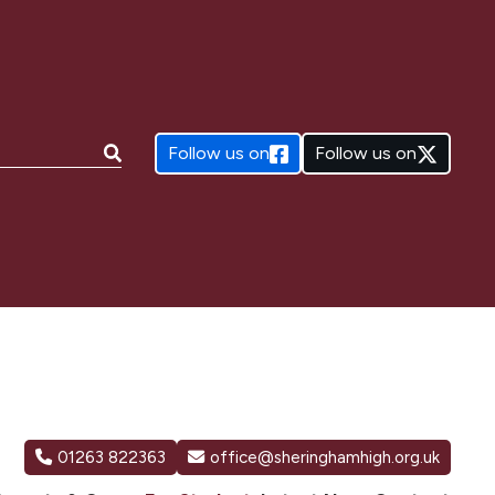
e:
Follow us on
Follow us on
01263 822363
office@sheringhamhigh.org.uk