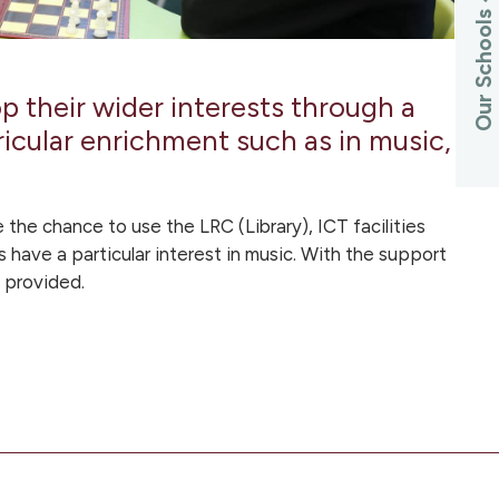
Our Schools
 their wider interests through a
cular enrichment such as in music,
 the chance to use the LRC (Library), ICT facilities
s have a particular interest in music. With the support
e provided.