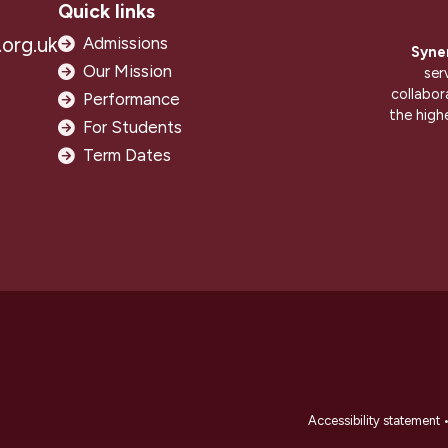
Quick links
org.uk
Admissions
Syne
Our Mission
ser
collabor
Performance
the high
For Students
Term Dates
Accessibility statement