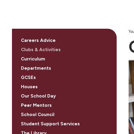
You
Careers Advice
Clubs & Activities
Curriculum
Departments
GCSEs
Houses
Our School Day
Peer Mentors
School Council
Student Support Services
The Library