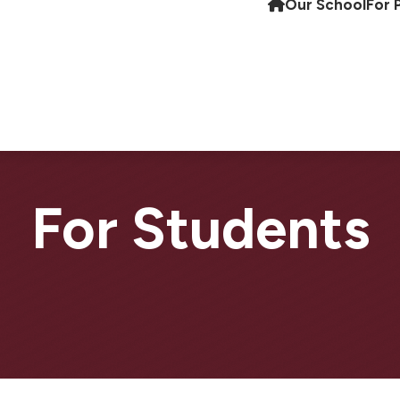
Our School
For 
For Students