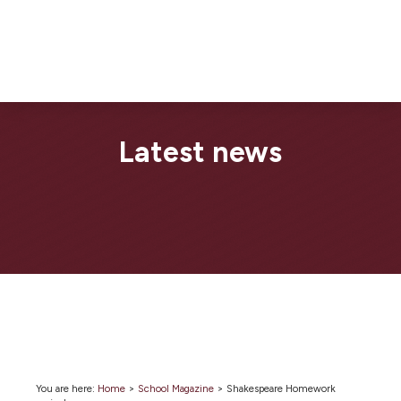
Latest news
You are here:
Home
>
School Magazine
>
Shakespeare Homework