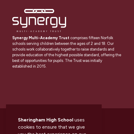
Synergy Multi-Academy Trust
comprises fifteen Norfolk
schools serving children between the ages of 2 and 18. Our
schools work collaboratively together to raise standards and
provide education of the highest possible standard, offering the
best of opportunities for pupils. The Trust was initially
established in 2015.
Sheringham High School
uses
cookies to ensure that we give