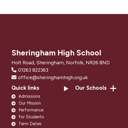
Sheringham High School
Holt Road, Sheringham, Norfolk, NR26 8ND
01263 822363
office@sheringhamhigh.org.uk
Quick links
Our Schools
Admissions
Our Mission
Performance
For Students
Term Dates