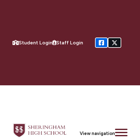
Student Login
Staff Login
View navigation