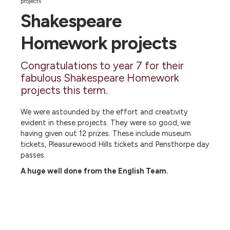
projects
Shakespeare
Homework projects
Congratulations to year 7 for their
fabulous Shakespeare Homework
projects this term.
We were astounded by the effort and creativity
evident in these projects. They were so good, we
having given out 12 prizes. These include museum
tickets, Pleasurewood Hills tickets and Pensthorpe day
passes.
A huge well done from the English Team.