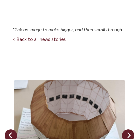
Click an image to make bigger, and then scroll through.
< Back to all news stories